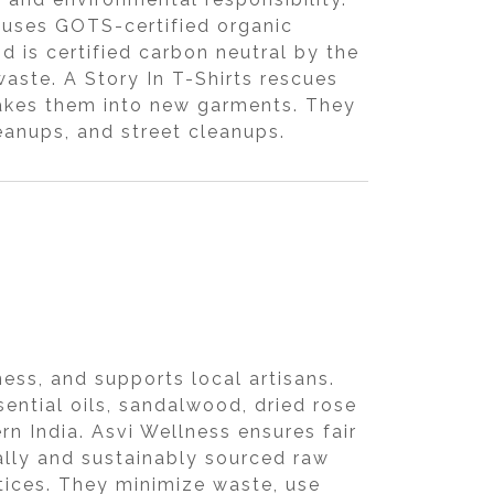
 uses GOTS-certified organic
 is certified carbon neutral by the
aste. A Story In T-Shirts rescues
makes them into new garments. They
eanups, and street cleanups.
ess, and supports local artisans.
ential oils, sandalwood, dried rose
n India. Asvi Wellness ensures fair
cally and sustainably sourced raw
ctices. They minimize waste, use