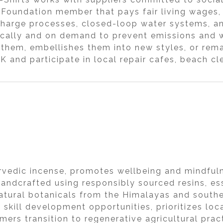
 Foundation member that pays fair living wages,
harge processes, closed-loop water systems, and
locally and on demand to prevent emissions and w
s them, embellishes them into new styles, or re
K and participate in local repair cafes, beach cl
urvedic incense, promotes wellbeing and mindfuln
handcrafted using responsibly sourced resins, ess
natural botanicals from the Himalayas and souther
 skill development opportunities, prioritizes lo
mers transition to regenerative agricultural pra