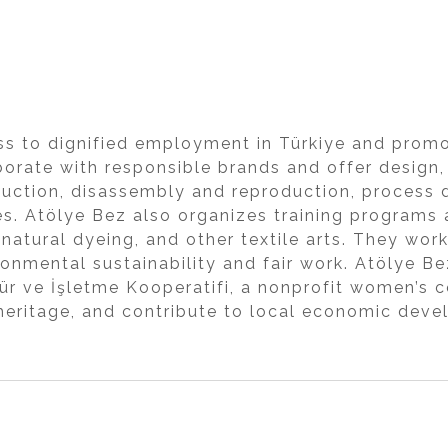
s to dignified employment in Türkiye and promo
aborate with responsible brands and offer desig
uction, disassembly and reproduction, process
s. Atölye Bez also organizes training programs 
, natural dyeing, and other textile arts. They wor
ronmental sustainability and fair work. Atölye 
tür ve İşletme Kooperatifi, a nonprofit women’s
 heritage, and contribute to local economic de