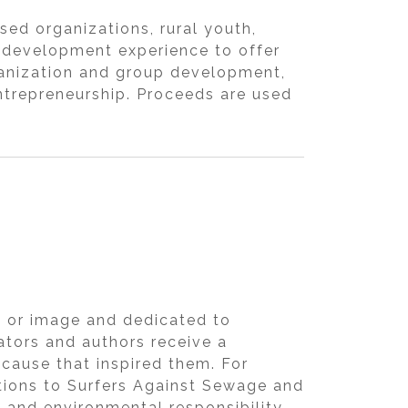
ed organizations, rural youth,
 development experience to offer
ganization and group development,
trepreneurship. Proceeds are used
m, or image and dedicated to
rators and authors receive a
 cause that inspired them. For
ations to Surfers Against Sewage and
l and environmental responsibility.