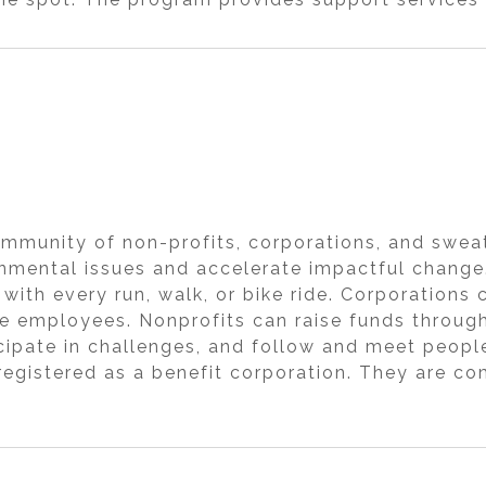
ommunity of non-profits, corporations, and swea
nmental issues and accelerate impactful change.
 with every run, walk, or bike ride. Corporation
e employees. Nonprofits can raise funds throug
ticipate in challenges, and follow and meet peopl
 registered as a benefit corporation. They are c