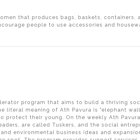
women that produces bags, baskets, containers, 
courage people to use accessories and housewa
lerator program that aims to build a thriving so
e literal meaning of Ath Pavura is "elephant wall
to protect their young. On the weekly Ath Pavura
leaders, are called Tuskers, and the social entre
l and environmental business ideas and expansio
he spot. The program provides support services 