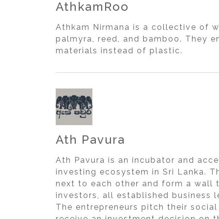
AthkamRoo
Athkam Nirmana is a collective of 
palmyra, reed, and bamboo. They en
materials instead of plastic.
Ath Pavura
Ath Pavura is an incubator and acce
investing ecosystem in Sri Lanka. Th
next to each other and form a wall 
investors, all established business 
The entrepreneurs pitch their socia
receive an investment decision on t