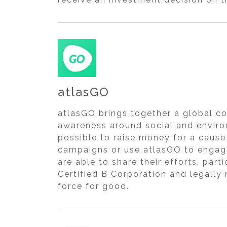
atlasGO
atlasGO brings together a global c
awareness around social and enviro
possible to raise money for a cause
campaigns or use atlasGO to engag
are able to share their efforts, par
Certified B Corporation and legally
force for good.