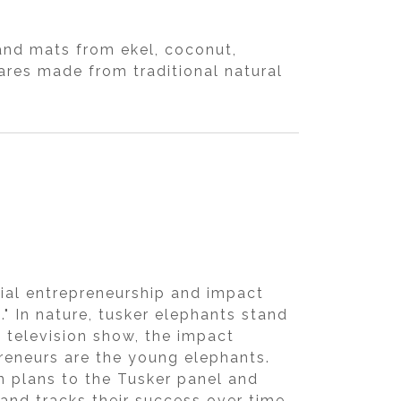
and mats from ekel, coconut,
res made from traditional natural
cial entrepreneurship and impact
." In nature, tusker elephants stand
 television show, the impact
preneurs are the young elephants.
n plans to the Tusker panel and
and tracks their success over time.