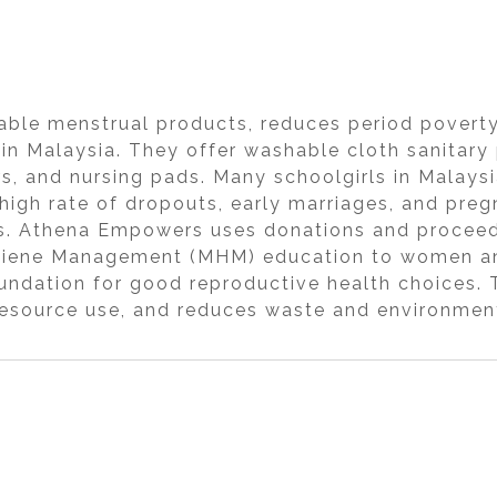
le menstrual products, reduces period poverty,
s in Malaysia. They offer washable cloth sanitary
s, and nursing pads. Many schoolgirls in Malays
 high rate of dropouts, early marriages, and preg
rs. Athena Empowers uses donations and proceed
ygiene Management (MHM) education to women and
ndation for good reproductive health choices. T
esource use, and reduces waste and environment