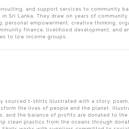
onsulting, and support services to community bas
s in Sri Lanka. They draw on years of community
ng, personal empowerment, creative thinking, or
munity finance, livelihood development, and en
ces to low income groups.
ly sourced t-shirts illustrated with a story, poe
ansform the lives of people and the planet. Illust
s, and the balance of profits are donated to the
elp clean plastics from the oceans through don
T-Shirts works with suppliers committed to socia