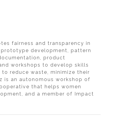
tes fairness and transparency in
n, prototype development, pattern
 documentation, product
and workshops to develop skills
k to reduce waste, minimize their
Bez is an autonomous workshop of
 cooperative that helps women
velopment, and a member of Impact