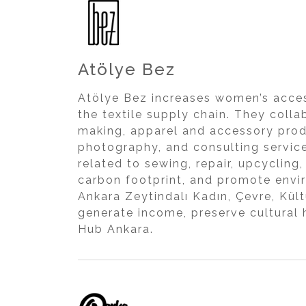
Atölye Bez
Atölye Bez increases women’s acces
the textile supply chain. They coll
making, apparel and accessory prod
photography, and consulting service
related to sewing, repair, upcycling
carbon footprint, and promote envi
Ankara Zeytindalı Kadın, Çevre, Kül
generate income, preserve cultural
Hub Ankara.