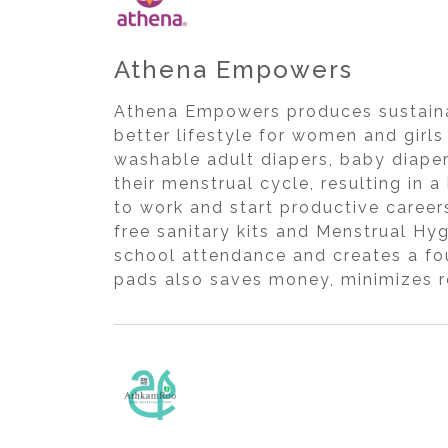
Athena Empowers
Athena Empowers produces sustainab
better lifestyle for women and girl
washable adult diapers, baby diaper
their menstrual cycle, resulting in a
to work and start productive caree
free sanitary kits and Menstrual H
school attendance and creates a fou
pads also saves money, minimizes r