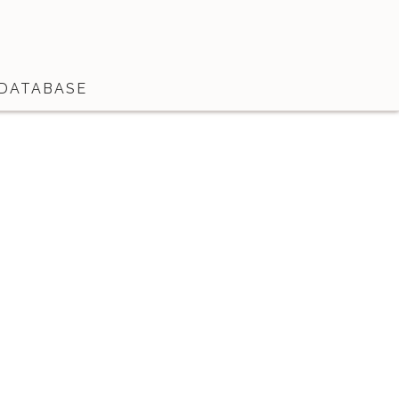
DATABASE