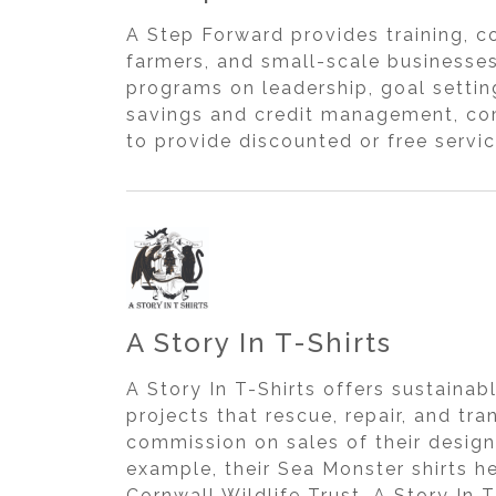
A Step Forward provides training, c
farmers, and small-scale businesse
programs on leadership, goal setti
savings and credit management, com
to provide discounted or free servi
A Story In T-Shirts
A Story In T-Shirts offers sustainab
projects that rescue, repair, and tr
commission on sales of their design
example, their Sea Monster shirts h
Cornwall Wildlife Trust. A Story In 