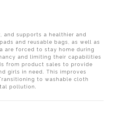
 and supports a healthier and
 pads and reusable bags, as well as
ia are forced to stay home during
nancy and limiting their capabilities
s from product sales to provide
 girls in need. This improves
ransitioning to washable cloth
al pollution.