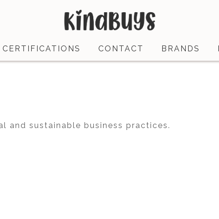
CERTIFICATIONS
CONTACT
BRANDS
al and sustainable business practices.