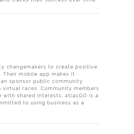
ty changemakers to create positive
 Their mobile app makes it
s can sponsor public community
h virtual races. Community members
e with shared interests. atlasGO is a
ommitted to using business as a