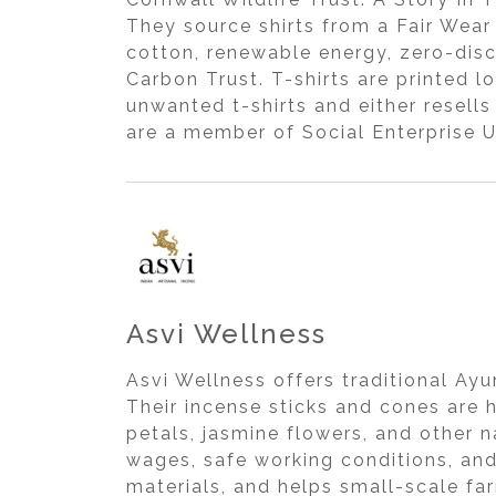
They source shirts from a Fair Wear
cotton, renewable energy, zero-disc
Carbon Trust. T-shirts are printed 
unwanted t-shirts and either resell
are a member of Social Enterprise U
Asvi Wellness
Asvi Wellness offers traditional Ay
Their incense sticks and cones are 
petals, jasmine flowers, and other 
wages, safe working conditions, and
materials, and helps small-scale far