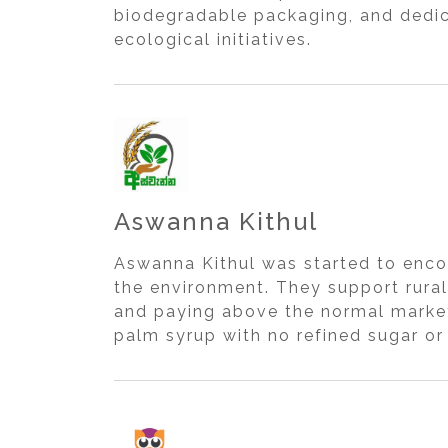
biodegradable packaging, and dedica
ecological initiatives.
Aswanna Kithul
Aswanna Kithul was started to enco
the environment. They support rural
and paying above the normal market
palm syrup with no refined sugar or 