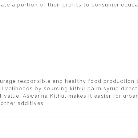
te a portion of their profits to consumer educat
urage responsible and healthy food production t
 livelihoods by sourcing kithul palm syrup direc
 value. Aswanna Kithul makes it easier for urba
other additives.