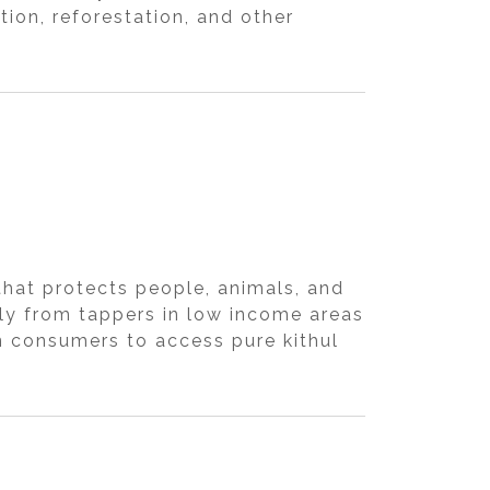
ion, reforestation, and other
hat protects people, animals, and
tly from tappers in low income areas
n consumers to access pure kithul