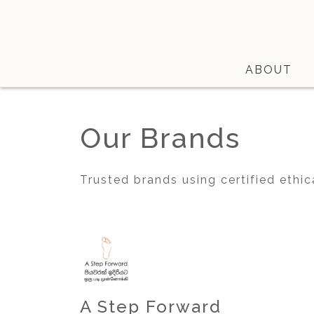
ABOUT
Shop
Our Brands
About
Certifications
Trusted brands using certified ethic
Contact
Brands
Product Database
A Step Forward