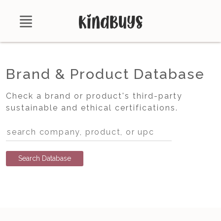
Shop
Brand & Product Database
About
Check a brand or product's third-party
Certifications
sustainable and ethical certifications.
Contact
Brands
Product Database