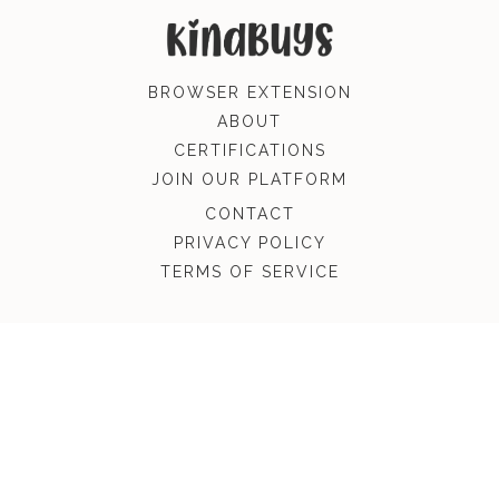
BROWSER EXTENSION
ABOUT
CERTIFICATIONS
JOIN OUR PLATFORM
CONTACT
PRIVACY POLICY
TERMS OF SERVICE