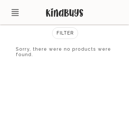
Shop
FILTER
About
Sorry, there were no products were
found.
Certifications
Contact
Brands
Product Database